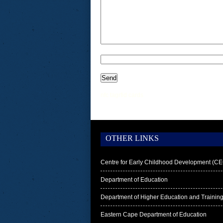
nfc tag
rfid cards
OTHER LINKS
Centre for Early Childhood Development (C
Department of Education
Department of Higher Education and Trainin
Eastern Cape Department of Education