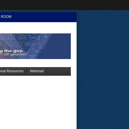
A ROOM
onal Resources
Webmail