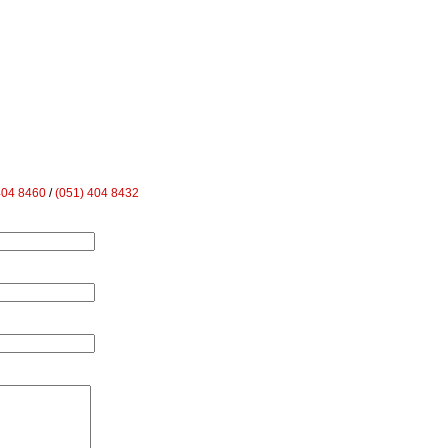
404 8460
/
(051) 404 8432