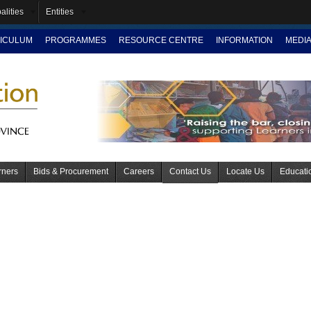
alities
Entities
ICULUM
PROGRAMMES
RESOURCE CENTRE
INFORMATION
MEDI
rners
Bids & Procurement
Careers
Contact Us
Locate Us
Educati