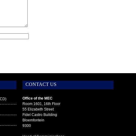
CONTACT US
Office of the MEC
ECD)
Room 1601, 16th Floor
55 Elizabeth Street
Fidel Castro Building
g
Bloemfontein
9300