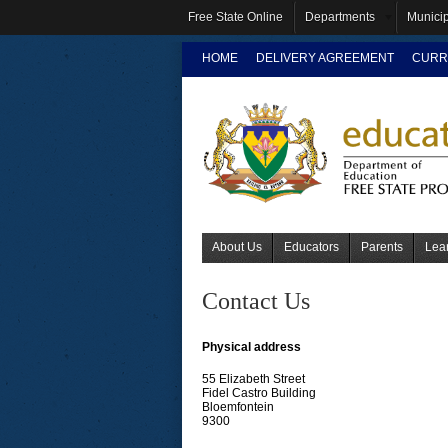
Free State Online
Departments
Municip
HOME
DELIVERY AGREEMENT
CURR
About Us
Educators
Parents
Lea
Contact Us
Physical address
55 Elizabeth Street
Fidel Castro Building
Bloemfontein
9300