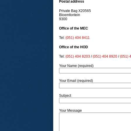
Postal address
Private Bag X20565
Bloemfontein
9300
Office of the MEC
Tel:
(051) 404 8411
Office of the HOD
Tel:
(051) 404 8203
/
(051) 404 8920
/
(051) 
Your Name (required)
Your Email (required)
Subject
Your Message