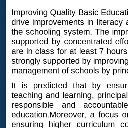
Improving Quality Basic Educatio
drive improvements in literacy
the schooling system. The impr
supported by concentrated effo
are in class for at least 7 hou
strongly supported by improvin
management of schools by prin
It is predicted that by ensu
teaching and learning, principal
responsible and accountabl
education.
Moreover, a focus on
ensuring higher curriculum co