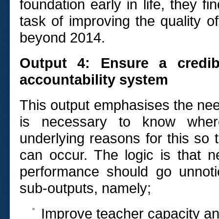
foundation early in life, they f
task of improving the quality 
beyond 2014.
Output 4: Ensure a credib
accountability system
This output emphasises the nee
is necessary to know wher
underlying reasons for this so t
can occur. The logic is that 
performance should go unnoti
sub-outputs, namely;
Improve teacher capacity an