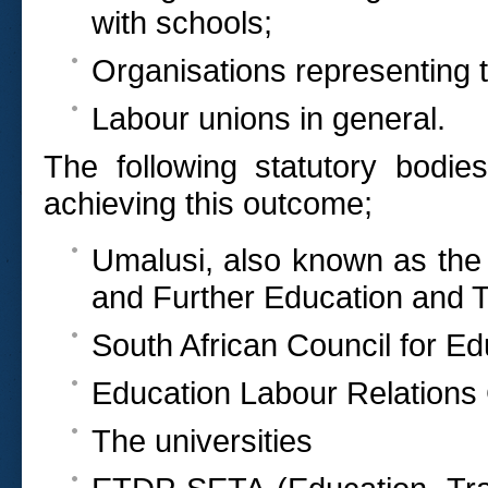
with schools;
Organisations representing 
Labour unions in general.
The following statutory bodie
achieving this outcome;
Umalusi, also known as the 
and Further Education and T
South African Council for E
Education Labour Relations
The universities