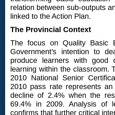
relation between sub-outputs an
linked to the Action Plan.
The Provincial Context
The focus on Quality Basic 
Government’s intention to de
produce learners with good q
learning within the classroom. 
2010 National Senior Certifi
2010 pass rate represents an 
decline of 2.4% when the re
69.4% in 2009. Analysis of 
confirms that further critical in