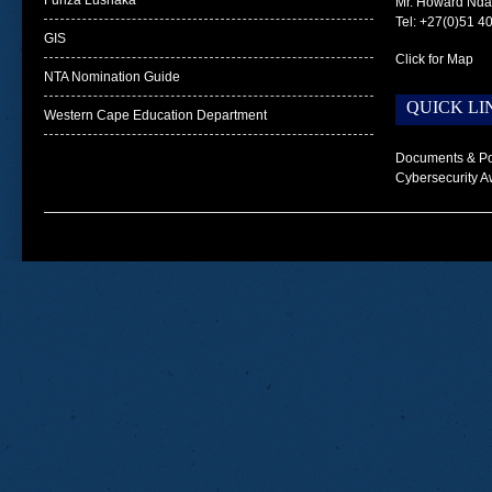
Funza Lushaka
Mr. Howard Nd
Tel: +27(0)51 4
GIS
Click for Map
NTA Nomination Guide
QUICK LI
Western Cape Education Department
Documents & Po
Cybersecurity A