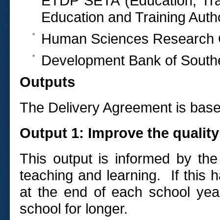
ETDP SETA (Education, Tra
Education and Training Autho
Human Sciences Research 
Development Bank of Southe
Outputs
The Delivery Agreement is based
Output 1: Improve the quality
This output is informed by the
teaching and learning. If this 
at the end of each school year
school for longer.