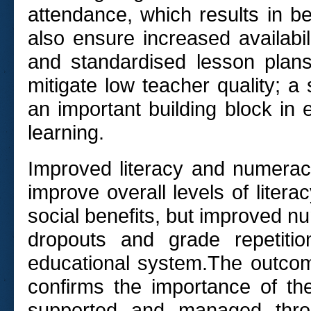
attendance, which results in bet
also ensure increased availabi
and standardised lesson plans
mitigate low teacher quality; a
an important building block in 
learning.
Improved literacy and numeracy
improve overall levels of literac
social benefits, but improved nu
dropouts and grade repetitio
educational system.The outcome
confirms the importance of th
supported and managed throu