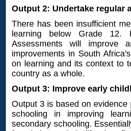
Output 2: Undertake regular 
There has been insufficient me
learning below Grade 12. I
Assessments will improve a
improvements in South Africa’s
on learning and its context to t
country as a whole.
Output 3: Improve early chi
Output 3 is based on evidence 
schooling in improving lear
secondary schooling. Essentially