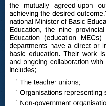
the mutually agreed-upon out
achieving the desired outcome.
national Minister of Basic Educa
Education, the nine provincia
Education (education MECs) 
departments have a direct or in
basic education. Their work i
and ongoing collaboration with
includes;
The teacher unions;
Organisations representing 
Non-government organisatio