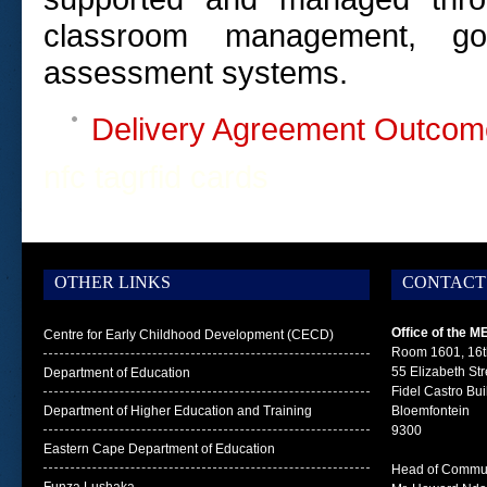
classroom manage­ment, goo
assessment systems.
Delivery Agreement Outcom
nfc tag
rfid cards
OTHER LINKS
CONTACT
Office of the M
Centre for Early Childhood Development (CECD)
Room 1601, 16t
55 Elizabeth Str
Department of Education
Fidel Castro Bui
Department of Higher Education and Training
Bloemfontein
9300
Eastern Cape Department of Education
Head of Commun