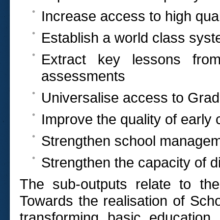
Increase access to high qual
Establish a world class sys
Extract key lessons from 
assessments
Universalise access to Gra
Improve the quality of earl
Strengthen school manageme
Strengthen the capacity of dis
The sub-outputs relate to th
Towards the realisation of Scho
transforming basic education 