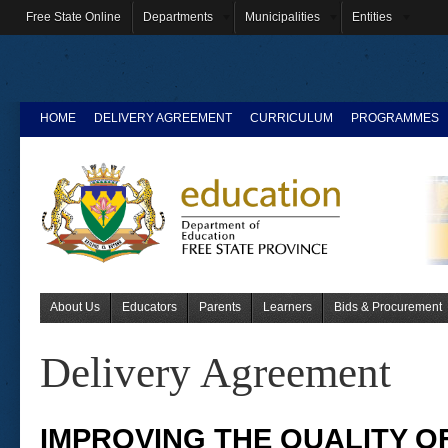
Free State Online
Departments
Municipalities
Entities
HOME
DELIVERY AGREEMENT
CURRICULUM
PROGRAMMES
About Us
Educators
Parents
Learners
Bids & Procurement
Delivery Agreement
IMPROVING THE QUALITY O