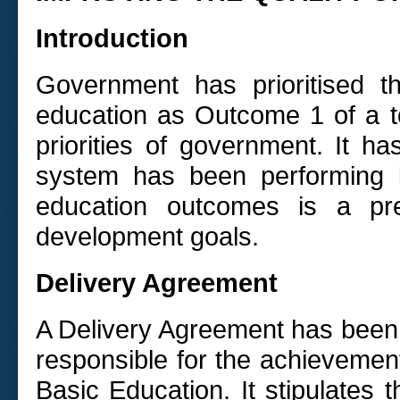
Introduction
Government has prioritised t
education as Outcome 1 of a t
priorities of government. It 
system has been performing b
education outcomes is a prer
development goals.
Delivery Agreement
A Delivery Agreement has been
responsible for the achievemen
Basic Education. It stipulates 