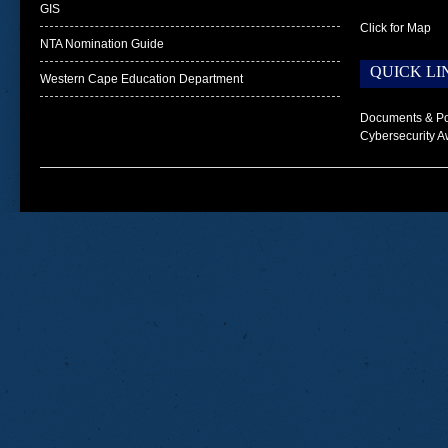
GIS
Click for Map
NTA Nomination Guide
QUICK LI
Western Cape Education Department
Documents & Po
Cybersecurity A