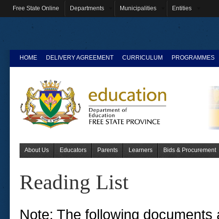
Free State Online
Departments
Municipalities
Entities
HOME
DELIVERY AGREEMENT
CURRICULUM
PROGRAMMES
About Us
Educators
Parents
Learners
Bids & Procurement
Reading List
Note: The following documents a