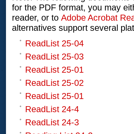
for the PDF format, you may eit
reader, or to
Adobe Acrobat Re
alternatives support several pla
ReadList 25-04
ReadList 25-03
ReadList 25-01
ReadList 25-02
ReadList 25-01
ReadList 24-4
ReadList 24-3