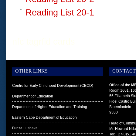
Reading List 20-1
nfc tag
rfid cards
OTHER LINKS
CONTACT
Office of the M
Centre for Early Childhood Development (CECD)
Room 1601, 16t
55 Elizabeth Str
Department of Education
Fidel Castro Bui
Department of Higher Education and Training
Bloemfontein
9300
Eastern Cape Department of Education
Head of Commun
Funza Lushaka
Mr. Howard Nd
Tel: +27(0)51 4