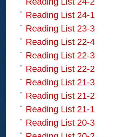
Reading List 24-2
Reading List 24-1
Reading List 23-3
Reading List 22-4
Reading List 22-3
Reading List 22-2
Reading List 21-3
Reading List 21-2
Reading List 21-1
Reading List 20-3
Reading List 20-2